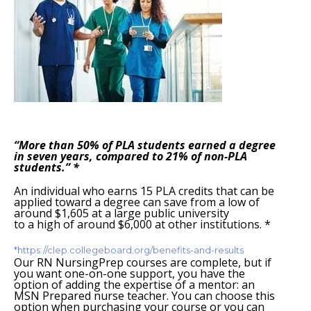
“More than 50% of PLA students earned a degree
in seven years, compared to 21% of non-PLA
students.” *
An individual who earns 15 PLA credits that can be
applied toward a degree can save from a low of
around $1,605 at a large public university
to a high of around $6,000 at other institutions. *
*https://clep.collegeboard.org/benefits-and-results
Our RN NursingPrep courses are complete, but if
you want one-on-one support, you have the
option of adding the expertise of a mentor: an
MSN Prepared nurse teacher. You can choose this
option when purchasing your course or you can