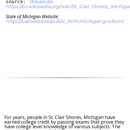
source:
Wikipedia
https://en.wikipedia.org/wiki/St._Clair_Shores,_Michiga
State of Michigan Website:
https://var/web/site/public_html.michigan.gov/som/
For years, people in St. Clair Shores, Michigan have
earned college credit by passing exams that prove they
have college level knowledge of various subjects. The