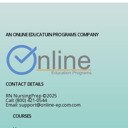
AN ONLINE EDUCATUIN PROGRAMS COMPANY
CONTACT DETAILS
RN NursingPrep ©2025
Call: (800) 421-0544
Email:
support@online-ep.com.com
COURSES