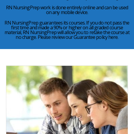
RN NursingPrep work is done entirely online and can be used
on any mobile device.
RN NursingPrep guarantees its courses. If you do not pass the
first time and made a 90% or higher on all graded course
material, RN NursingPrep will allow you to retake the course at
no charge. Please review our Guarantee policy here.