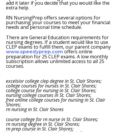
add it later if you decide that you would like the
extra help.
RN NursingPrep offers several options for
purchasing your courses to meet your financial
needs and personal time schedule.
There are General Education requirements for
nursing degrees. If a student would like to use
CLEP exams to fulfill them, our parent company
offers online
www.speedyprep.com
preparation for 25 CLEP exams. A low monthly
subscription allows unlimited access to all 25
courses.
excelsior college clep degree in St. Clair Shores;
college courses for nurses in St. Clair Shores;
college course for nursing in St. Clair Shores;
nursing college courses in St. Clair Shores;
free online college courses for nursing in St. Clair
Shores;
rn nursing in St. Clair Shores
course college for rn nurse in St. Clair Shores;
rn nursing degree in St. Clair Shores;
rn prep course in St. Clair Shores;