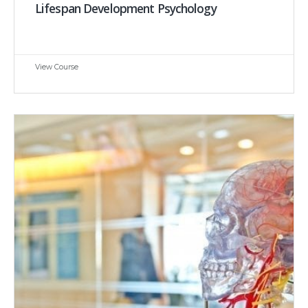
Lifespan Development Psychology
View Course