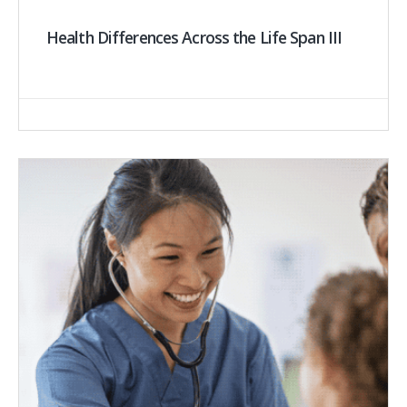
Health Differences Across the Life Span III