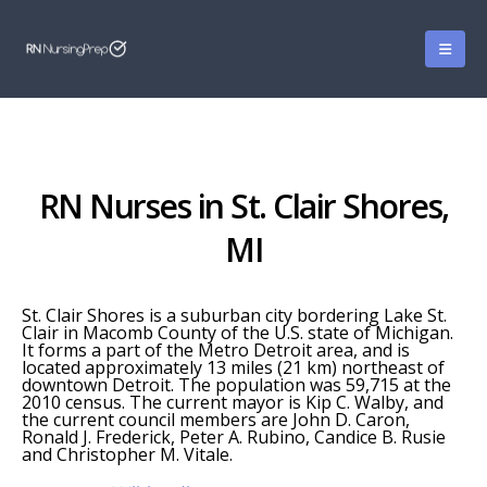
RN Nurses in St. Clair Shores,
MI
St. Clair Shores is a suburban city bordering Lake St.
Clair in Macomb County of the U.S. state of Michigan.
It forms a part of the Metro Detroit area, and is
located approximately 13 miles (21 km) northeast of
downtown Detroit. The population was 59,715 at the
2010 census. The current mayor is Kip C. Walby, and
the current council members are John D. Caron,
Ronald J. Frederick, Peter A. Rubino, Candice B. Rusie
and Christopher M. Vitale.