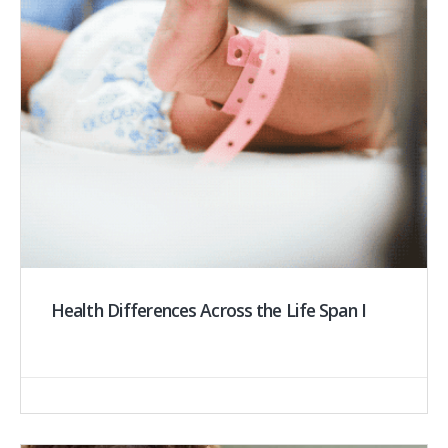
Health Differences Across the Life Span I