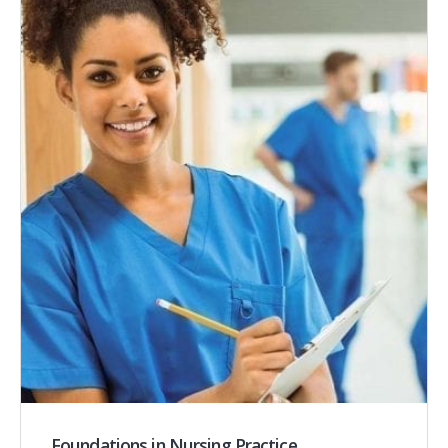
Foundations in Nursing Practice