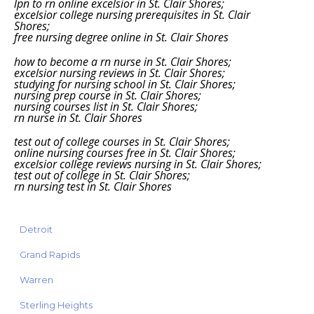
lpn to rn online excelsior in St. Clair Shores;
excelsior college nursing prerequisites in St. Clair
Shores;
free nursing degree online in St. Clair Shores
how to become a rn nurse in St. Clair Shores;
excelsior nursing reviews in St. Clair Shores;
studying for nursing school in St. Clair Shores;
nursing prep course in St. Clair Shores;
nursing courses list in St. Clair Shores;
rn nurse in St. Clair Shores
test out of college courses in St. Clair Shores;
online nursing courses free in St. Clair Shores;
excelsior college reviews nursing in St. Clair Shores;
test out of college in St. Clair Shores;
rn nursing test in St. Clair Shores
Detroit
Grand Rapids
Warren
Sterling Heights