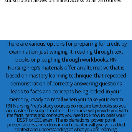
subscription allows unlimited access to all 25 courses.
There are various options for preparing for credit by
examination: just winging-it, reading through text
books or ploughing through workbooks. RN
NursingPrep’s materials offer an alternative that is
based on mastery learning technique: that repeated
demonstration of correctly answering questions
leads to facts and concepts being locked in your
memory, ready to recall when you take your exam.
RN NursingPrep’s study courses do require textbooks so you
can master the subject matter. The course will provide you with
the facts, terms and concepts you need to know to pass your
DSST or ECE exam. The explanations, power point
presentations and videos in each chapter will give you added
context and understanding of what you are learning.