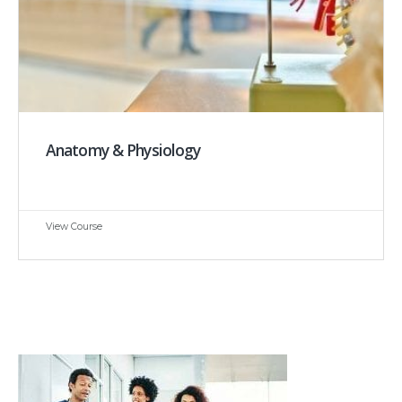
Anatomy & Physiology
View Course