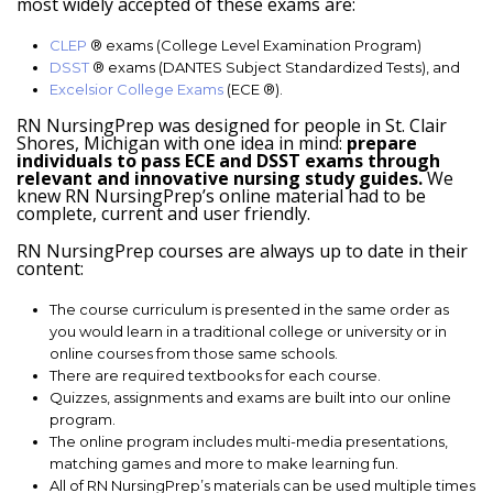
most widely accepted of these exams are:
CLEP
® exams (College Level Examination Program)
DSST
® exams (DANTES Subject Standardized Tests), and
Excelsior College Exams
(ECE ®).
RN NursingPrep was designed for people in St. Clair
Shores, Michigan with one idea in mind:
prepare
individuals to pass ECE and DSST exams through
relevant and innovative nursing study guides.
We
knew RN NursingPrep’s online material had to be
complete, current and user friendly.
RN NursingPrep courses are always up to date in their
content:
The course curriculum is presented in the same order as
you would learn in a traditional college or university or in
online courses from those same schools.
There are required textbooks for each course.
Quizzes, assignments and exams are built into our online
program.
The online program includes multi-media presentations,
matching games and more to make learning fun.
All of RN NursingPrep’s materials can be used multiple times