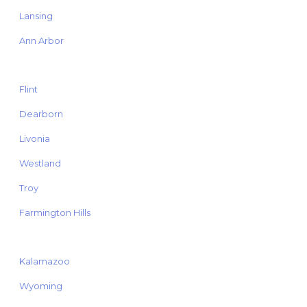
Lansing
Ann Arbor
Flint
Dearborn
Livonia
Westland
Troy
Farmington Hills
Kalamazoo
Wyoming