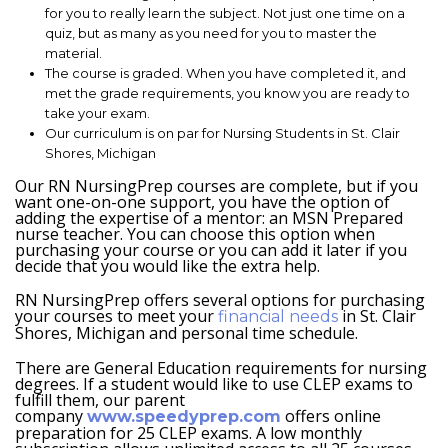
for you to really learn the subject. Not just one time on a
quiz, but as many as you need for you to master the
material.
The course is graded. When you have completed it, and
met the grade requirements, you know you are ready to
take your exam.
Our curriculum is on par for Nursing Students in St. Clair
Shores, Michigan
Our RN NursingPrep courses are complete, but if you
want one-on-one support, you have the option of
adding the expertise of a mentor: an MSN Prepared
nurse teacher. You can choose this option when
purchasing your course or you can add it later if you
decide that you would like the extra help.
RN NursingPrep offers several options for purchasing
your courses to meet your
in St. Clair
financial needs
Shores, Michigan and personal time schedule.
There are General Education requirements for nursing
degrees. If a student would like to use CLEP exams to
fulfill them, our parent
company
offers online
www.speedyprep.com
preparation for 25 CLEP exams. A low monthly