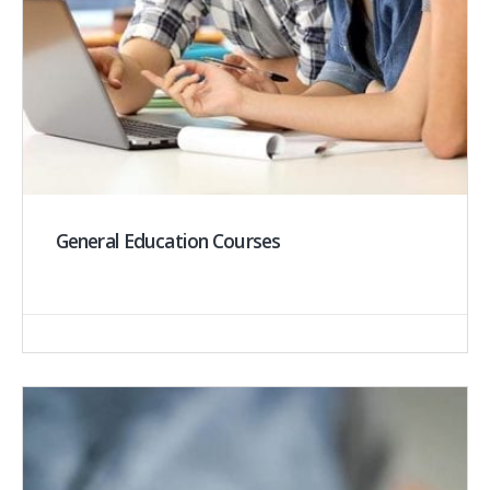
General Education Courses