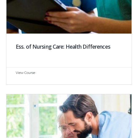
Ess. of Nursing Care: Health Differences
View Course