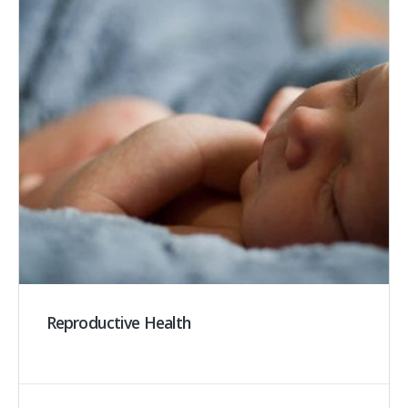
Reproductive Health