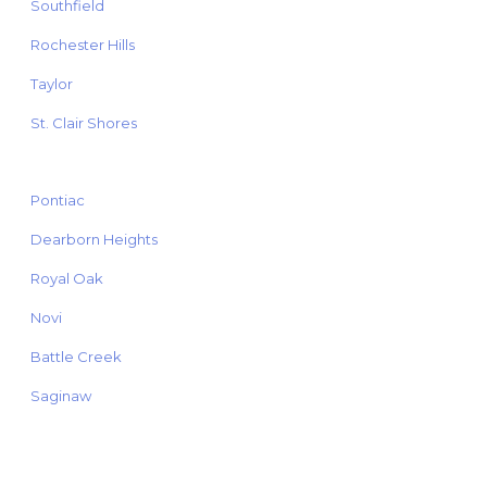
Southfield
Rochester Hills
Taylor
St. Clair Shores
Pontiac
Dearborn Heights
Royal Oak
Novi
Battle Creek
Saginaw