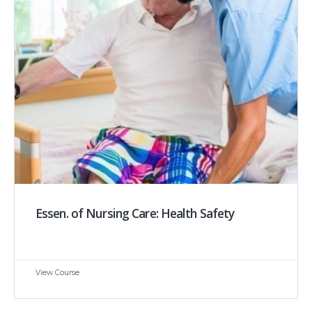
Essen. of Nursing Care: Health Safety
View Course