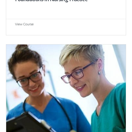
View Course