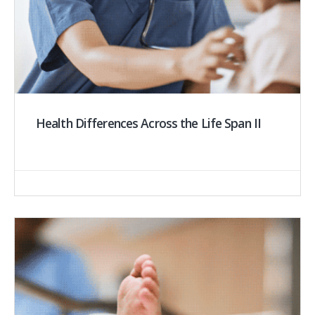
Health Differences Across the Life Span II