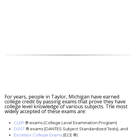
For years, people in Taylor, Michigan have earned
college credit by passing exams that prove they have
college level knowledge of various subjects. The most
widely accepted of these exams are:
CLEP
® exams (College Level Examination Program)
DSST
® exams (DANTES Subject Standardized Tests), and
Excelsior College Exams
(ECE ®).