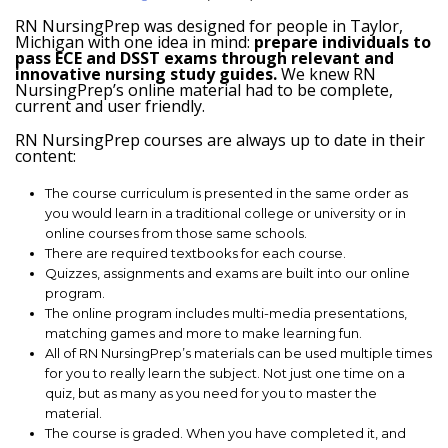
RN NursingPrep was designed for people in Taylor,
Michigan with one idea in mind:
prepare individuals to
pass ECE and DSST exams through relevant and
innovative nursing study guides.
We knew RN
NursingPrep’s online material had to be complete,
current and user friendly.
RN NursingPrep courses are always up to date in their
content:
The course curriculum is presented in the same order as
you would learn in a traditional college or university or in
online courses from those same schools.
There are required textbooks for each course.
Quizzes, assignments and exams are built into our online
program.
The online program includes multi-media presentations,
matching games and more to make learning fun.
All of RN NursingPrep’s materials can be used multiple times
for you to really learn the subject. Not just one time on a
quiz, but as many as you need for you to master the
material.
The course is graded. When you have completed it, and