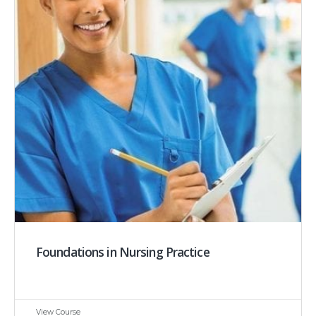
Foundations in Nursing Practice
View Course