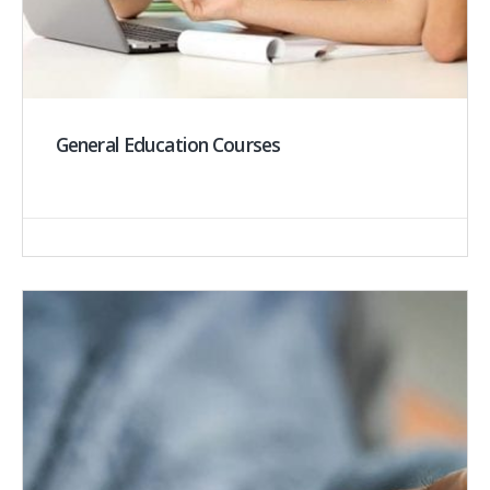
General Education Courses