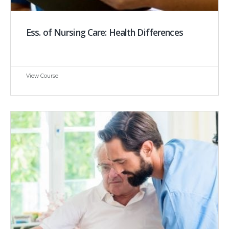
Ess. of Nursing Care: Health Differences
View Course