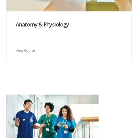
Anatomy & Physiology
View Course