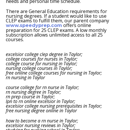
needs and personal time schedule.
There are General Education requirements for
nursing degrees. If a student would like to use
CLEP exams to fulfill them, our parent company
offers online
www.speedyprep.com
preparation for 25 CLEP exams. A low monthly
subscription allows unlimited access to all 25
courses.
excelsior college clep degree in Taylor;
college courses for nurses in Taylor;
college course for nursing in Taylor;
nursing college courses in Taylor;
free online college courses for nursing in Taylor;
rn nursing in Taylor
course college for rn nurse in Taylor;
rn nursing degree in Taylor;
rn prep course in Taylor;
lpn to rn online excelsior in Taylor;
excelsior college nursing prerequisites in Taylor;
free nursing degree online in Taylor
how to become a rn nurse in Taylor;
excelsior nursing reviews in Taylor;
studying for nursing school in Taylor;