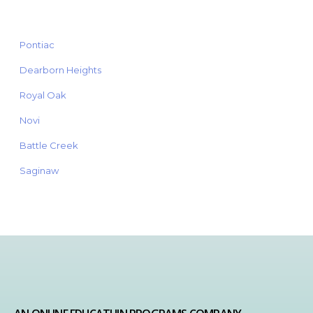
Pontiac
Dearborn Heights
Royal Oak
Novi
Battle Creek
Saginaw