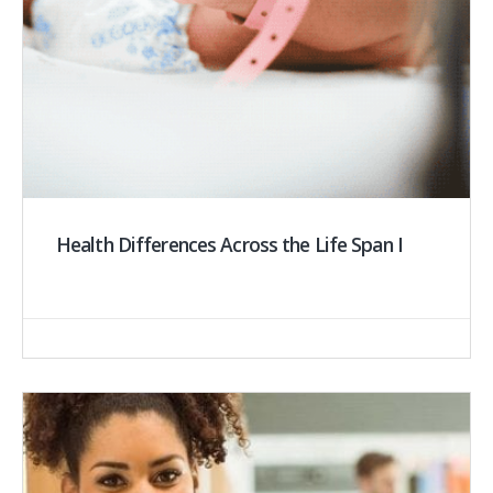
Health Differences Across the Life Span I