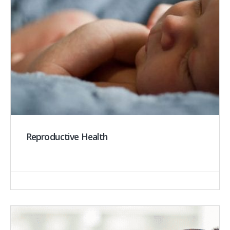
Reproductive Health