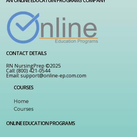
AN ONLINE EDUCATUIN PROGRAMS COMPANY
CONTACT DETAILS
RN NursingPrep ©2025
Call: (800) 421-0544
Email:
support@online-ep.com.com
COURSES
Home
Courses
ONLINE EDUCATION PROGRAMS