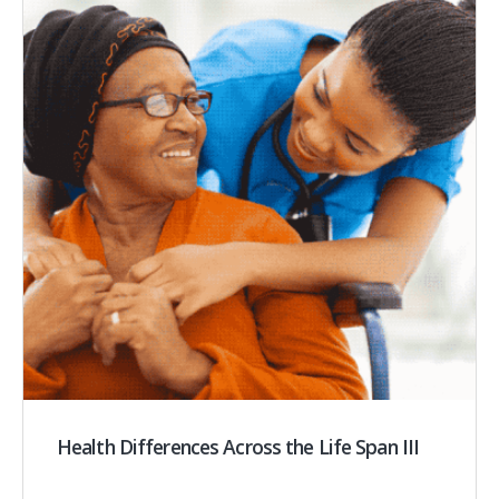
Health Differences Across the Life Span III