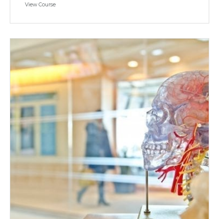
View Course